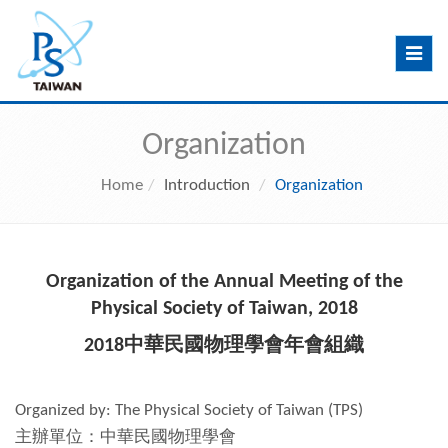
Toggle
navig
Organization
Home
Introduction
Organization
Organization of the Annual Meeting of the
Physical Society of Taiwan, 2018
2018中華民國物理學會年會組織
Organized by: The Physical Society of Taiwan (TPS)
主辦單位：中華民國物理學會