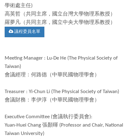
學術處主任)
高英哲（共同主席，國立台灣大學物理系教授）
羅夢凡（共同主席，國立中央大學物理系教授）
議程委員名單
Meeting Manager : Lu-De He (The Physical Society of
Taiwan)
會議經理：何路德（中華民國物理學會）
Treasurer : Yi-Chun Li (The Physical Society of Taiwan)
會議財務：李伊淳（中華民國物理學會）
Executive Committee (會議執行委員會):
Yuan-Huei Chang 張顏暉 (Professor and Chair, National
Taiwan University)