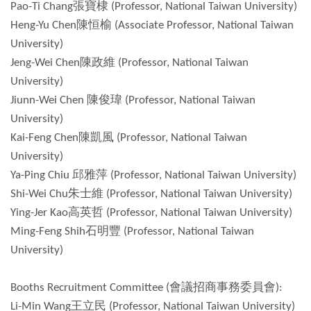
Pao-Ti Chang張寶棣 (Professor, National Taiwan University)
Heng-Yu Chen陳恒榆 (Associate Professor, National Taiwan
University)
Jeng-Wei Chen陳政維 (Professor, National Taiwan
University)
Jiunn-Wei Chen 陳俊瑋 (Professor, National Taiwan
University)
Kai-Feng Chen陳凱風 (Professor, National Taiwan
University)
Ya-Ping Chiu 邱雅萍 (Professor, National Taiwan University)
Shi-Wei Chu朱士維 (Professor, National Taiwan University)
Ying-Jer Kao高英哲 (Professor, National Taiwan University)
Ming-Feng Shih石明豐 (Professor, National Taiwan
University)
Booths Recruitment Committee (會議招商事務委員會):
Li-Min Wang王立民 (Professor, National Taiwan University)