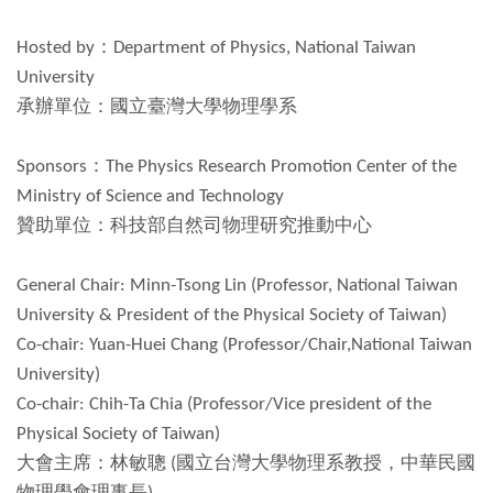
Hosted by：Department of Physics, National Taiwan
University
承辦單位：國立臺灣大學物理學系
Sponsors：The Physics Research Promotion Center of the
Ministry of Science and Technology
贊助單位：科技部自然司物理研究推動中心
General Chair: Minn-Tsong Lin (Professor, National Taiwan
University & President of the Physical Society of Taiwan)
Co-chair: Yuan-Huei Chang (Professor/Chair,National Taiwan
University)
Co-chair: Chih-Ta Chia (Professor/Vice president of the
Physical Society of Taiwan)
大會主席：林敏聰 (國立台灣大學物理系教授，中華民國