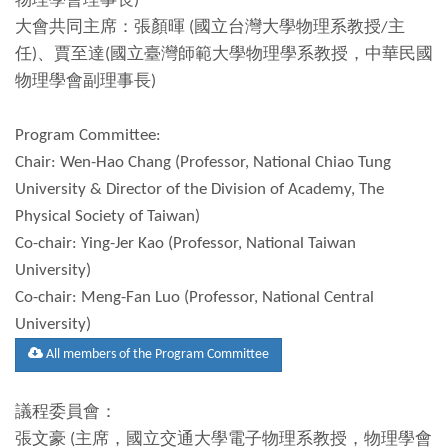
物理學會理事長)
大會共同主席：張顏暉 (國立台灣大學物理系教授/主
任)、賈至達(國立臺灣師範大學物理學系教授，中華民國
物理學會副理事長)
Program Committee:
Chair: Wen-Hao Chang (Professor, National Chiao Tung
University & Director of the Division of Academy, The
Physical Society of Taiwan)
Co-chair: Ying-Jer Kao (Professor, National Taiwan
University)
Co-chair: Meng-Fan Luo (Professor, National Central
University)
All members of the Program Committee
議程委員會：
張文豪 (主席，國立交通大學電子物理系教授，物理學會