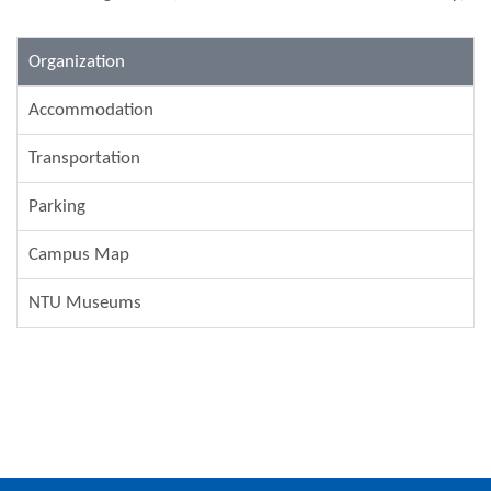
Organization
Accommodation
Transportation
Parking
Campus Map
NTU Museums