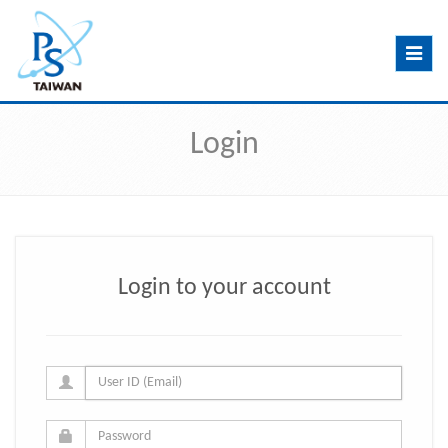
Toggle
navig
Login
Login to your account