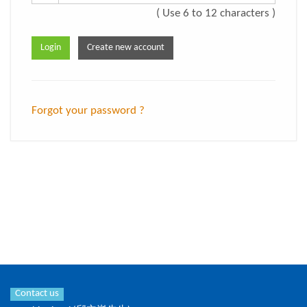
( Use 6 to 12 characters )
Forgot your password ?
Contact us