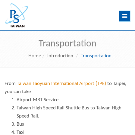
Toggle
navig
Transportation
Home
Introduction
Transportation
From
Taiwan Taoyuan International Airport (TPE)
to Taipei,
you can take
Airport MRT Service
Taiwan High Speed Rail Shuttle Bus
to
Taiwan High
Speed Rail
.
Bus
Taxi