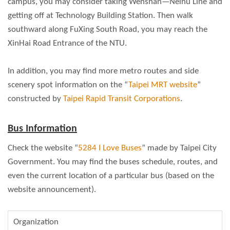
campus, you may consider taking Wenshan—Neihu Line and
getting off at Technology Building Station. Then walk
southward along FuXing South Road, you may reach the
XinHai Road Entrance of the NTU.
In addition, you may find more metro routes and side
scenery spot information on the “
Taipei MRT website
”
constructed by
Taipei Rapid Transit Corporations
.
Bus Information
Check the website “
5284 I Love Buses
” made by Taipei City
Government. You may find the buses schedule, routes, and
even the current location of a particular bus (based on the
website announcement).
Organization