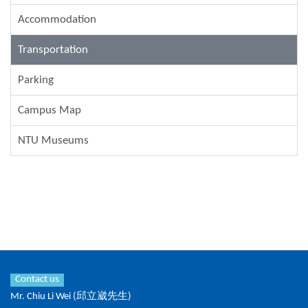
Accommodation
Transportation
Parking
Campus Map
NTU Museums
Contact us
Mr. Chiu Li Wei (邱立崴先生)