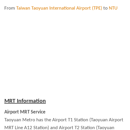
From
Taiwan Taoyuan International Airport (TPE)
to
NTU
MRT Information
Airport MRT Service
Taoyuan Metro has the Airport T1 Station (Taoyuan Airport
MRT Line A12 Station) and Airport T2 Station (Taoyuan