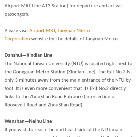
Airport MRT Line A13 Station) for departure and arrival
passengers.
Please visit
Airport MRT
,
Taoyuan Metro
Corporation
website for the details of Taoyuan Metro
Danshui—Xindian Line
The National Taiwan University (NTU) is located right next to
the Gongguan Metro Station (Xindian Line). The Exit No.3 is
only 3 minutes away from the main entrance of the NTU by
foot. It is even more convenient that its Exit No.2 directly
links to the ZhouShan Road Entrance (intersection of
Roosevelt Road and ZhouShan Road).
Wenshan—Neihu Line
If you wish to reach the northeast side of the NTU main