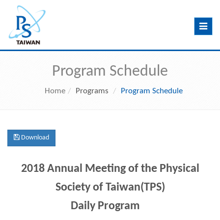
Toggle
navig
Program Schedule
Home
Programs
Program Schedule
Download
2018 Annual Meeting of the Physical
Society of Taiwan(TPS)
Daily Program