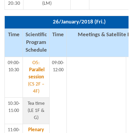
20:30
(LM)
26/January/2018 (Fri.)
Time
Scientific
Time
Meetings & Satellite E
Program
Schedule
O5:
09:00-
09:00-
1
Parallel
10:30
12:00
session
(CS 2F –
4F)
Tea time
10:30-
t
(LE 1F &
11:00
G)
Plenary
11:00-