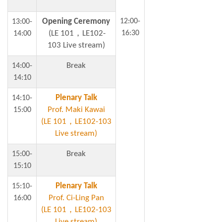
Opening Ceremony
12:00-
13:00-
(LE 101，LE102-
16:30
14:00
103 Live stream)
Break
14:00-
14:10
Plenary Talk
14:10-
Prof. Maki Kawai
15:00
(LE 101，LE102-103
Live stream)
Break
15:00-
15:10
Plenary Talk
15:10-
Prof. Ci-Ling Pan
16:00
(LE 101，LE102-103
Live stream)