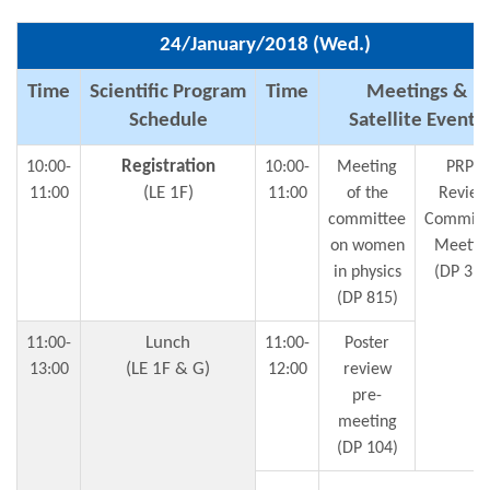
24/January/2018 (Wed.)
Time
Scientific Program
Time
Meetings &
Schedule
Satellite Events
Registration
10:00-
10:00-
Meeting
PRPC
(LE 1F)
11:00
11:00
of the
Review
committee
Committ
on women
Meetin
in physics
(DP 312
(DP 815)
Lunch
11:00-
11:00-
Poster
(LE 1F & G)
13:00
12:00
review
pre-
meeting
(DP 104)