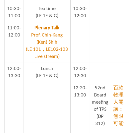
10:30-
Tea time
10:30-
11:00
(LE 1F & G)
12:00
11:00-
Plenary Talk
12:00
Prof. Chih-Kang
(Ken) Shih
(LE 101，LE102-103
Live stream)
12:00-
Lunch
12:00-
13:30
(LE 1F & G)
12:30
12:30-
52nd
百款
13:00
Board
物理
meeting
人開
of TPS
講：
(DP
無限
312
)
可能