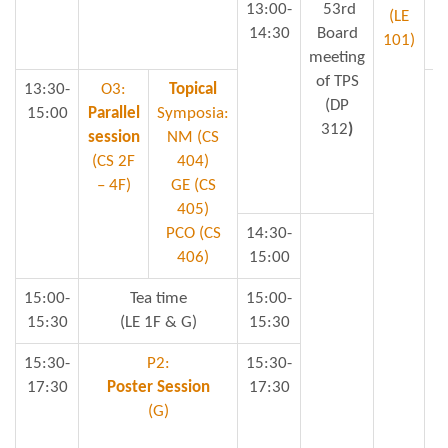
13:00-
53rd
(LE
14:30
Board
101)
meeting
of TPS
13:30-
O3:
Topical
(DP
15:00
Parallel
Symposia:
312
)
session
NM (CS
S
(CS 2F
404)
– 4F)
GE (CS
405)
PCO (CS
14:30-
Mi
406)
15:00
15:00-
Tea time
15:00-
15:30
(LE 1F & G)
15:30
15:30-
P2:
15:30-
17:30
Poster Session
17:30
(G)