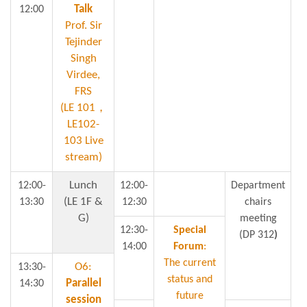
U
Talk
12:00
Prof. Sir
Tejinder
Singh
Virdee,
FRS
(LE 101，
LE102-
103 Live
stream)
Lunch
12:00-
12:00-
Department
(LE 1F &
13:30
12:30
chairs
G)
meeting
12:30-
Special
(DP 312
)
14:00
Forum
:
The current
O6:
13:30-
status and
Parallel
14:30
future
session