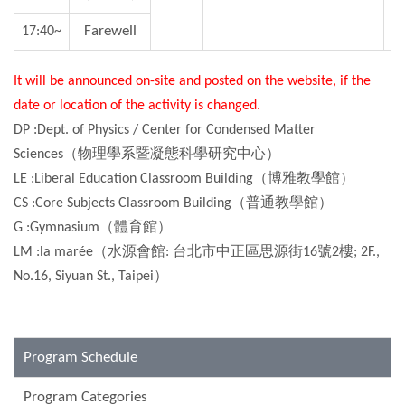
Farewell
17:40~
It will be announced on-site and posted on the website, if the
date or location of the activity is changed.
DP :Dept. of Physics / Center for Condensed Matter
Sciences（物理學系暨凝態科學研究中心）
LE :Liberal Education Classroom Building（博雅教學館）
CS :Core Subjects Classroom Building（普通教學館）
G :Gymnasium（體育館）
LM :la marée（水源會館: 台北市中正區思源街16號2樓; 2F.,
No.16, Siyuan St., Taipei）
Program Schedule
Program Categories