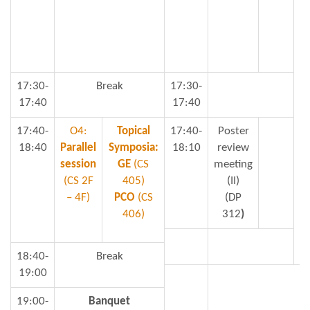
17:30-
Break
17:30-
17:40
17:40
17:40-
O4:
Topical
17:40-
Poster
18:40
Parallel
Symposia:
18:10
review
session
GE
(CS
meeting
(CS 2F
405)
(II)
– 4F)
PCO
(CS
(DP
406)
312
)
18:40-
Break
19:00
19:00-
Banquet