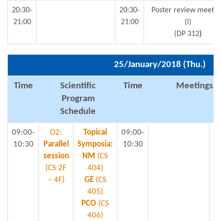
20:30-
20:30-
Poster review meetin
21:00
21:00
(I)
(DP 312
)
25/January/2018 (Thu.)
Time
Scientific
Time
Meetings & 
Program
Schedule
09:00-
O2:
Topical
09:00-
10:30
Parallel
Symposia:
10:30
session
NM
(CS
S
(CS 2F
404)
– 4F)
GE
(CS
405)
PCO
(CS
Mi
406)