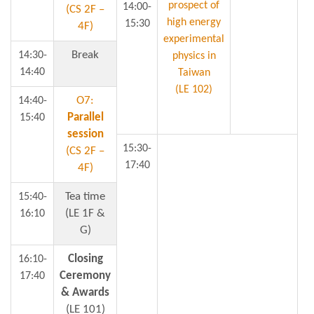
prospect of
14:00-
(CS 2F –
high energy
15:30
4F)
experimental
Break
14:30-
physics in
14:40
Taiwan
(LE 102)
O7:
14:40-
Parallel
15:40
session
15:30-
(CS 2F –
17:40
4F)
Tea time
15:40-
(LE 1F &
16:10
G)
Closing
16:10-
Ceremony
17:40
& Awards
(LE 101)