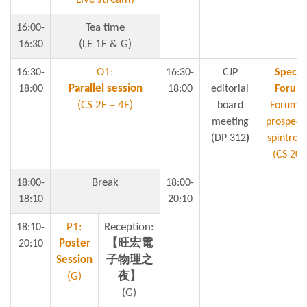
Tea time
16:00-
(LE 1F & G)
16:30
O1:
16:30-
16:30-
CJP
Specia
Parallel session
18:00
18:00
editorial
Forum
(CS 2F – 4F)
board
Forum o
meeting
prospect 
(DP 312
)
spintroni
(CS 204
Break
18:00-
18:00-
18:10
20:10
P1:
Reception:
18:10-
Poster
【旺宏電
20:10
Session
子物理之
(G)
夜】
(G)