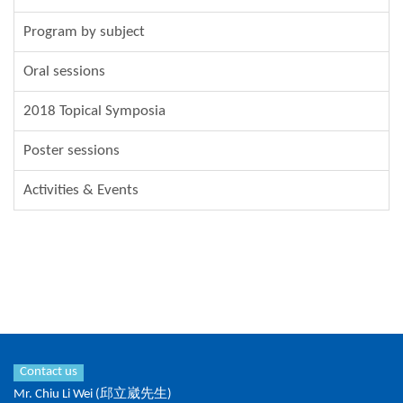
Program by subject
Oral sessions
2018 Topical Symposia
Poster sessions
Activities & Events
Contact us
Mr. Chiu Li Wei (邱立崴先生)