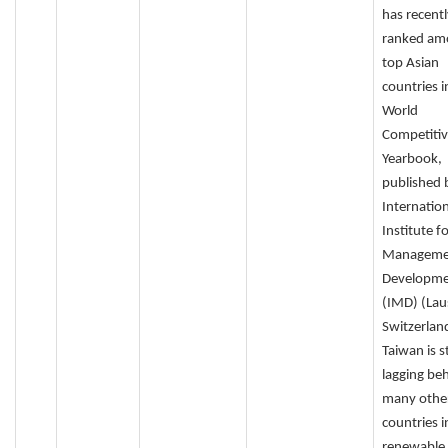
has recentl
ranked am
top Asian
countries i
World
Competiti
Yearbook,
published 
Internation
Institute f
Manageme
Developm
(IMD) (Lau
Switzerlan
Taiwan is st
lagging be
many othe
countries i
renewable