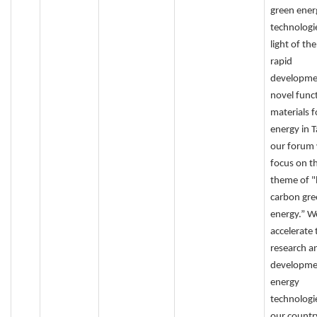
green ener
technologie
light of th
rapid
developme
novel func
materials f
energy in 
our forum 
focus on t
theme of "
carbon gre
energy.” W
accelerate 
research a
developme
energy
technologie
our countr