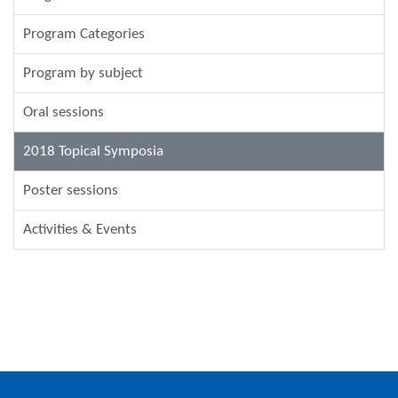
Program Categories
Program by subject
Oral sessions
2018 Topical Symposia
Poster sessions
Activities & Events