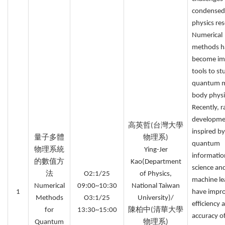
condensed
physics res
Numerical
methods h
become im
tools to st
quantum 
body physi
Recently, r
developme
高英哲(台灣大學
inspired by
量子多體
物理系)
quantum
物理系統
Ying-Jer
informatio
的數值方
Kao(Department
science an
法
O2:1/25
of Physics,
machine le
Numerical
09:00~10:30
National Taiwan
1
have impr
Methods
O3:1/25
University)/
efficiency 
for
13:30~15:00
陳柏中(清華大學
accuracy o
Quantum
物理系)