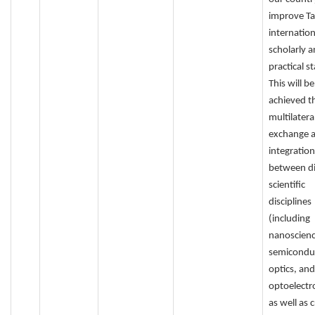
improve Ta
internation
scholarly 
practical s
This will be
achieved t
multilatera
exchange 
integration
between di
scientific
disciplines
(including
nanoscienc
semicondu
optics, and
optoelectro
as well as 