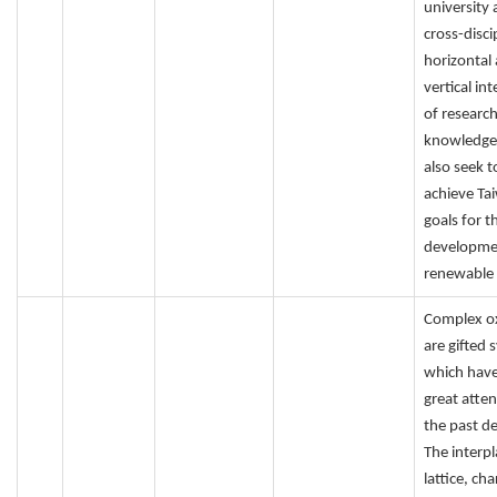
university
cross-disci
horizontal
vertical in
of researc
knowledge
also seek t
achieve Ta
goals for t
developme
renewable 
Complex o
are gifted 
which have
great atten
the past d
The interpl
lattice, cha