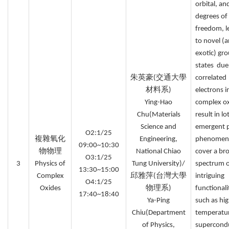
orbital, an
degrees of
freedom, l
to novel (
exotic) gr
states due
朱英豪(交通大學
correlated
材料系)
electrons i
Ying-Hao
complex o
Chu(Materials
result in lo
Science and
emergent p
O2:1/25
複雜氧化
Engineering,
phenomen
09:00~10:30
物物理
National Chiao
cover a br
O3:1/25
3
Physics of
Tung University)/
spectrum 
13:30~15:00
Complex
邱雅萍(台灣大學
intriguing
O4:1/25
Oxides
物理系)
functionali
17:40~18:40
Ya-Ping
such as hi
Chiu(Department
temperatu
of Physics,
supercondu