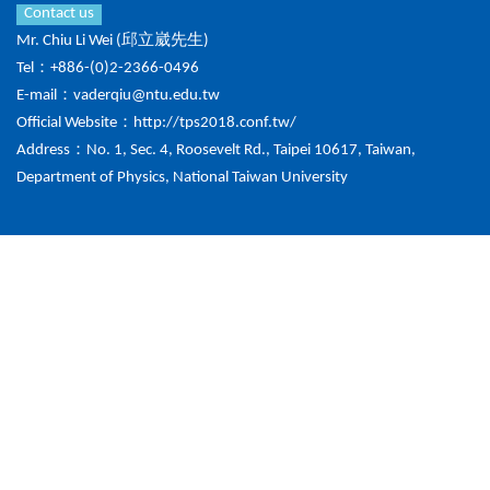
Contact us
Mr. Chiu Li Wei (邱立崴先生)
Tel：+886-(0)2-2366-0496
E-mail：
vaderqiu@ntu.edu.tw
Official Website：
http://tps2018.conf.tw/
Address：No. 1, Sec. 4, Roosevelt Rd., Taipei 10617, Taiwan,
Department of Physics, National Taiwan University