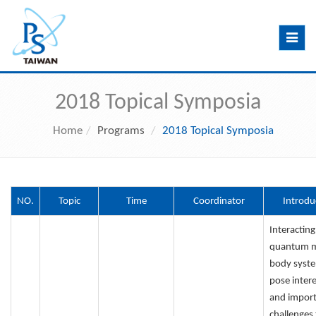
Toggle
navig
2018 Topical Symposia
Home
Programs
2018 Topical Symposia
NO.
Topic
Time
Coordinator
Introdu
Interacting
quantum 
body syst
pose intere
and impor
challenges 