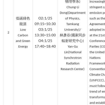
物理學系)
increasingl
Chung-Li
stringent 
Dong(Department
emission po
O2:1/25
低碳綠色
of Physics,
such as the
09:15~10:30
能源
Tamkang
Agreement
O3:1/25
Low
University)/
adopted i
2
13:30~15:00
Carbon
林彥谷(國家同步
at the 21st
O4:1/25
and Green
輻射研究中心)
Conference
17:40~18:40
Energy
Yan-Gu
Parties (C
Lin(National
the United
Synchrotron
Nations
Radiation
Framewor
Research Center)
Conventio
Climate C
(UNFCCC),
must follo
trend of e
transforma
and establ