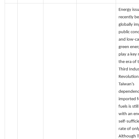
Energy iss
recently b
globally i
public con
and low-c
green energ
play a key r
the era of 
Third Indus
Revolution
Taiwan’s
dependenc
imported fo
fuels is stil
with an en
self-suffic
rate of onl
Although 