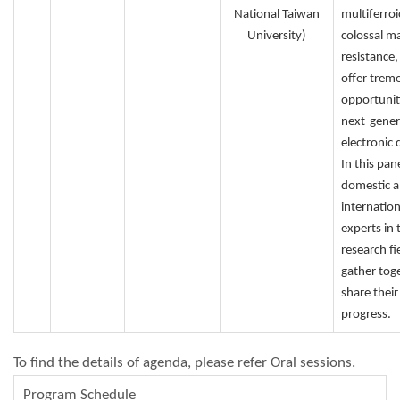
National Taiwan
multiferroi
University)
colossal m
resistance,
offer tre
opportunit
next-gener
electronic 
In this pane
domestic 
internation
experts in 
research fie
gather tog
share their
progress.
To find the details of agenda, please refer Oral sessions.
Program Schedule