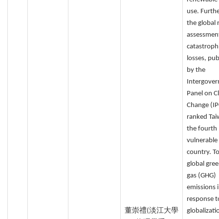
use. Furth
the global 
assessmen
catastroph
losses, pub
by the
Intergove
Panel on C
Change (IP
ranked Tai
the fourth
vulnerable
country. T
global gre
gas (GHG)
emissions 
response t
董崇禮(淡江大學
globalizati