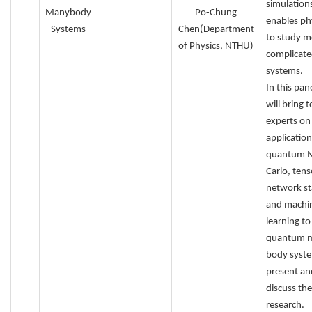
simulations
Manybody
Po-Chung
enables phy
Systems
Chen(Department
to study m
of Physics, NTHU)
complicat
systems.
In this pan
will bring 
experts on
application
quantum 
Carlo, tens
network st
and machi
learning to
quantum 
body syste
present an
discuss th
research.