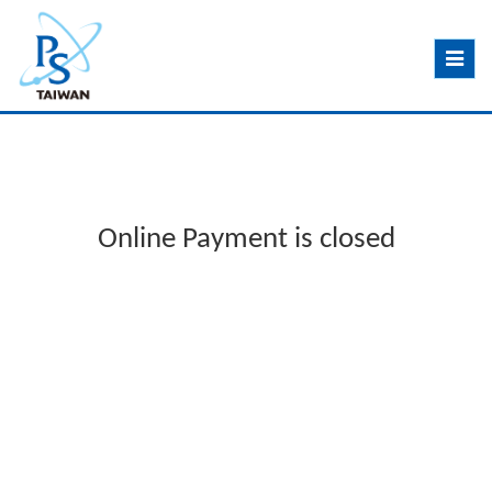
Toggle
navig
Online Payment is closed