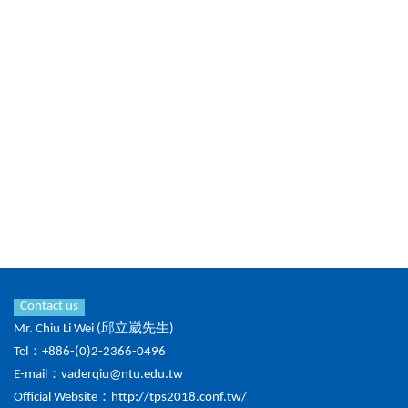
Contact us
Mr. Chiu Li Wei (邱立崴先生)
Tel：+886-(0)2-2366-0496
E-mail：
vaderqiu@ntu.edu.tw
Official Website：
http://tps2018.conf.tw/