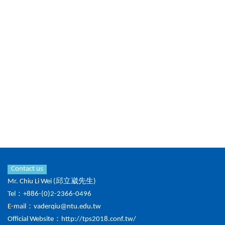
Contact us
Mr. Chiu Li Wei (邱立崴先生)
Tel：+886-(0)2-2366-0496
E-mail：
vaderqiu@ntu.edu.tw
Official Website：
http://tps2018.conf.tw/