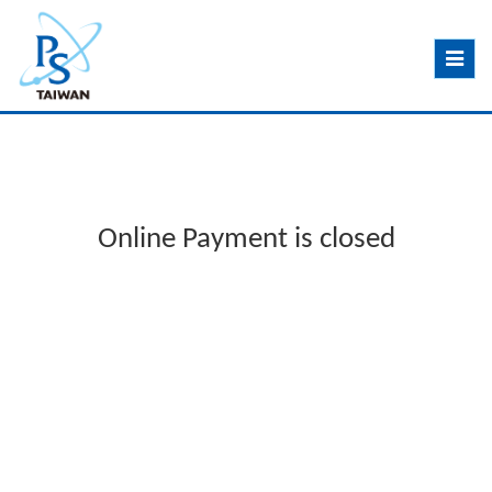
Toggle
navig
Online Payment is closed